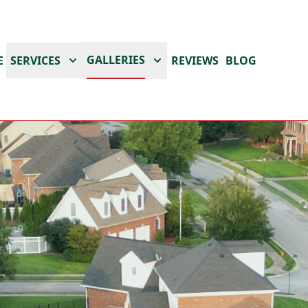
GALLERIES
E
SERVICES
REVIEWS
BLOG