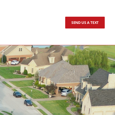
SEND US A TEXT