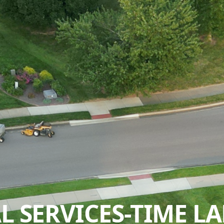
 SERVICES-TIME LA