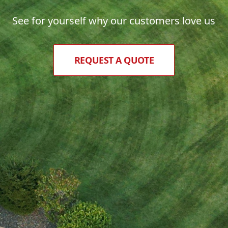
See for yourself why our customers love us
REQUEST A QUOTE