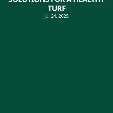
TURF
Jul 24, 2025