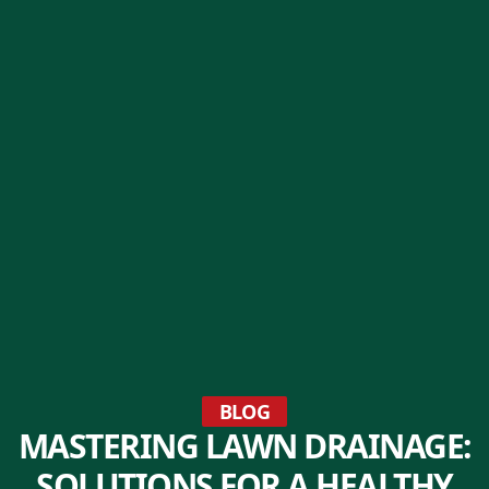
BLOG
MASTERING LAWN DRAINAGE:
SOLUTIONS FOR A HEALTHY