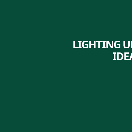
LIGHTING U
IDE