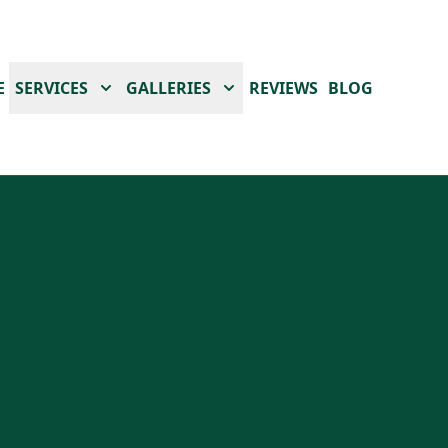
E
SERVICES
GALLERIES
REVIEWS
BLOG