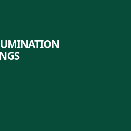
LLUMINATION
INGS