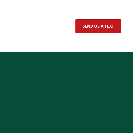
SEND US A TEXT