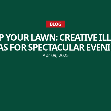
BLOG
P YOUR LAWN: CREATIVE I
AS FOR SPECTACULAR EVEN
Apr 09, 2025