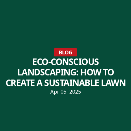
BLOG
ECO-CONSCIOUS
LANDSCAPING: HOW TO
CREATE A SUSTAINABLE LAWN
Apr 05, 2025